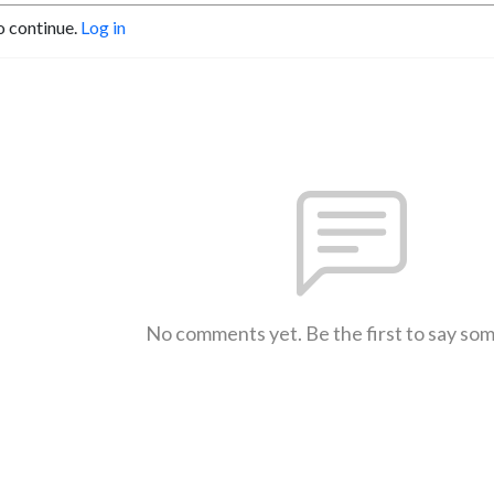
o continue.
Log in
No comments yet. Be the first to say so