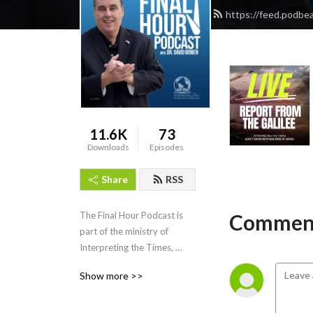
https://feed.podbe
11.6K
73
Downloads
Episodes
Share
RSS
Comment
The Final Hour Podcast is 
part of the ministry of 
Interpreting the Times, 
interpretingthetimes.com
Show more >>