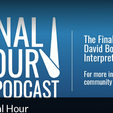
al Hour