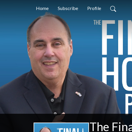
Home
Subscribe
Profile
The Fin