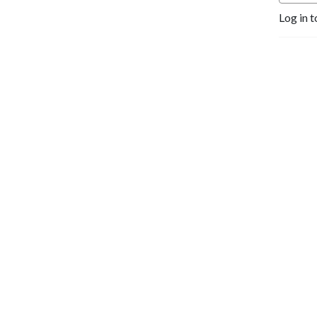
Log in t