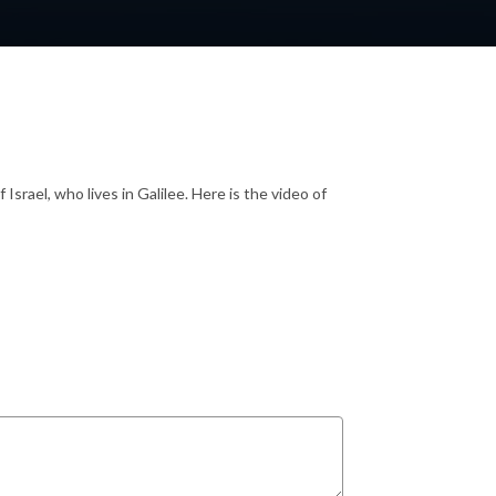
srael, who lives in Galilee. Here is the video of