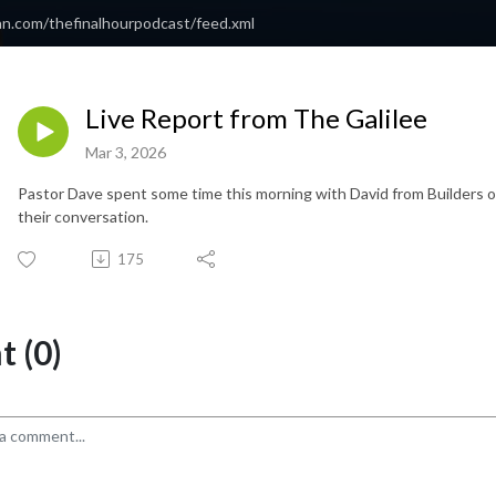
an.com/thefinalhourpodcast/feed.xml
Live Report from The Galilee
Mar 3, 2026
Pastor Dave spent some time this morning with David from Builders of I
their conversation.
175
 (0)